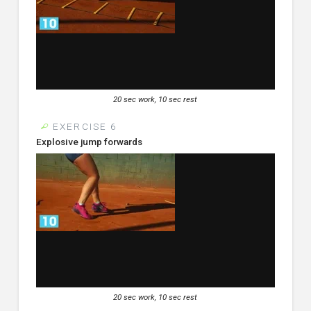
20 sec work, 10 sec rest
EXERCISE 6
Explosive jump forwards
20 sec work, 10 sec rest