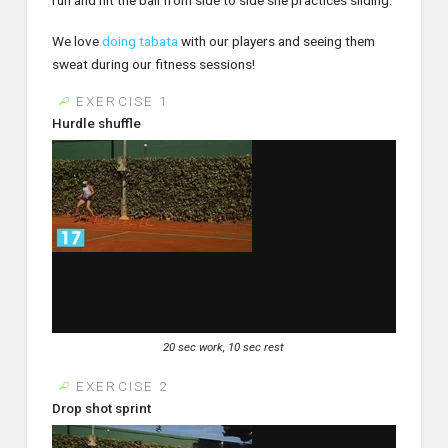
We love
doing tabata
with our players and seeing them
sweat during our fitness sessions!
EXERCISE 1
Hurdle shuffle
20 sec work, 10 sec rest
EXERCISE 2
Drop shot sprint