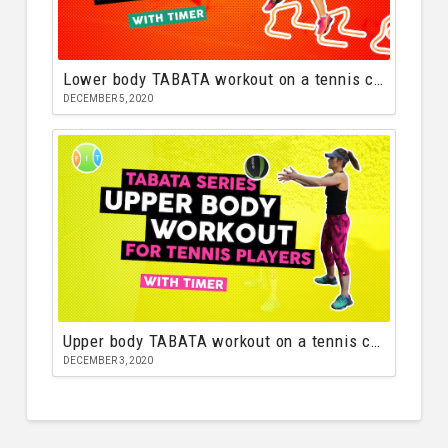
Lower body TABATA workout on a tennis court
DECEMBER 5, 2020
Upper body TABATA workout on a tennis court
DECEMBER 3, 2020