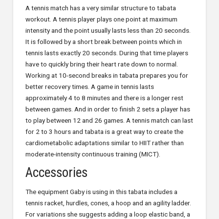
A tennis match has a very similar structure to tabata
workout. A tennis player plays one point at maximum
intensity and the point usually lasts less than 20 seconds.
It is followed by a short break between points which in
tennis lasts exactly 20 seconds. During that time players
have to quickly bring their heart rate down to normal.
Working at 10-second breaks in tabata prepares you for
better recovery times. A game in tennis lasts
approximately 4 to 8 minutes and there is a longer rest
between games. And in order to finish 2 sets a player has
to play between 12 and 26 games. A tennis match can last
for 2 to 3 hours and tabata is a great way to create the
cardiometabolic adaptations similar to HIIT rather than
moderate-intensity continuous training (MICT).
Accessories
The equipment Gaby is using in this tabata includes a
tennis racket, hurdles, cones, a hoop and an agility ladder.
For variations she suggests adding a loop elastic band, a