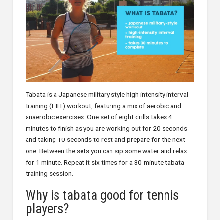
Tabata is a Japanese military style high-intensity interval
training (HIIT) workout, featuring a mix of aerobic and
anaerobic exercises. One set of eight drills takes 4
minutes to finish as you are working out for 20 seconds
and taking 10 seconds to rest and prepare for the next
one. Between the sets you can sip some water and relax
for 1 minute. Repeat it six times for a 30-minute tabata
training session.
Why is tabata good for tennis
players?