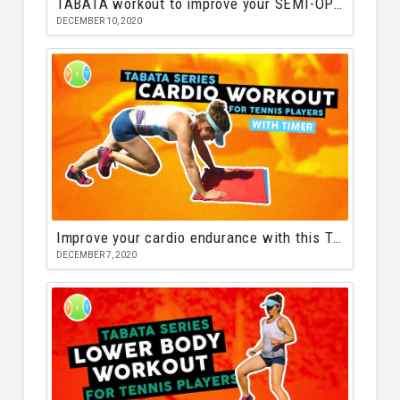
TABATA workout to improve your SEMI-OPEN tennis stance
DECEMBER 10, 2020
Improve your cardio endurance with this TABATA workout
DECEMBER 7, 2020