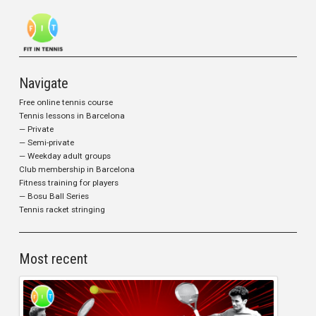
Navigate
Free online tennis course
Tennis lessons in Barcelona
— Private
— Semi-private
— Weekday adult groups
Club membership in Barcelona
Fitness training for players
— Bosu Ball Series
Tennis racket stringing
Most recent