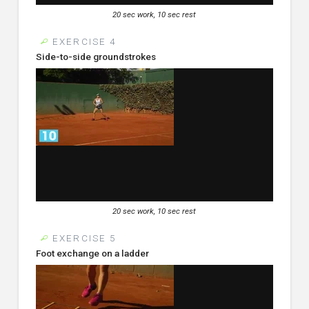
20 sec work, 10 sec rest
EXERCISE 4
Side-to-side groundstrokes
20 sec work, 10 sec rest
EXERCISE 5
Foot exchange on a ladder