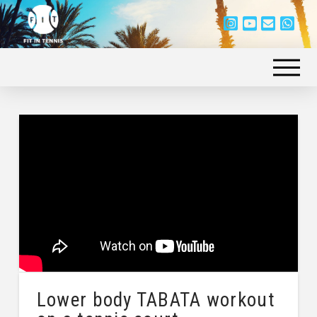
Lower body TABATA workout