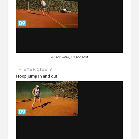
20 sec work, 10 sec rest
EXERCISE 3
Hoop jump in and out