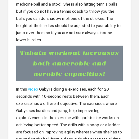
medicine ball and a stool. She is also hitting tennis balls
but if you do not have a tennis coach to throw you the
balls you can do shadow motions of the strokes. The
height of the hurdles should be adjusted to your ability to
jump over them so if you are not sure always choose
lower hurdles.
Tabata workout increases
both anaerobic and
aerobic capacities!
In this
video
Gaby is doing 8 exercises, each for 20
seconds with 10-second rests between them. Each
exercise has a different objective. The exercises where
Gaby uses hurdles and jump, help improve leg
explosiveness. In the exercise with sprints she works on
achieving better speed. The drills with a hoop or a ladder
are focused on improving agility whereas when she has to
run and hit the ball from side to side she practices sliding.