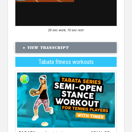
20 sec work, 10 sec rest
▸
VIEW TRANSCRIPT
Tabata fitness workouts