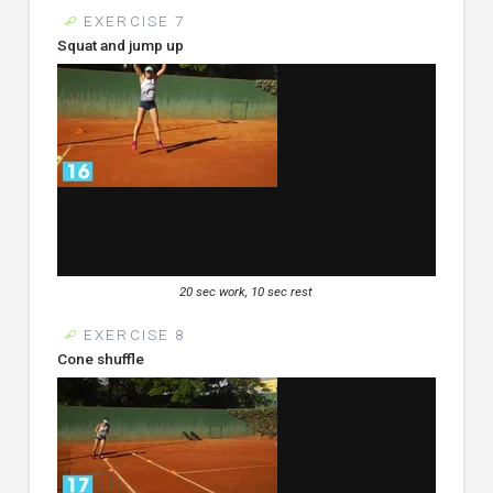
EXERCISE 7
Squat and jump up
20 sec work, 10 sec rest
EXERCISE 8
Cone shuffle