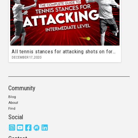
All tennis stances for attacking shots on forehand and backhand
DECEMBER 17, 2020
Community
Blog
About
Find
Social