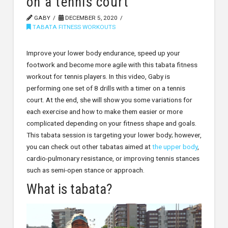
on a tennis court
GABY
DECEMBER 5, 2020
TABATA FITNESS WORKOUTS
Improve your lower body endurance, speed up your
footwork and become more agile with this tabata fitness
workout for tennis players. In this video, Gaby is
performing one set of 8 drills with a timer on a tennis
court. At the end, she will show you some variations for
each exercise and how to make them easier or more
complicated depending on your fitness shape and goals.
This tabata session is targeting your lower body; however,
you can check out other tabatas aimed at
the upper body
,
cardio-pulmonary resistance, or improving tennis stances
such as semi-open stance or approach.
What is tabata?