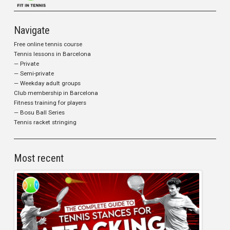
Navigate
Free online tennis course
Tennis lessons in Barcelona
— Private
— Semi-private
— Weekday adult groups
Club membership in Barcelona
Fitness training for players
— Bosu Ball Series
Tennis racket stringing
Most recent