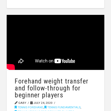
Forehand weight transfer
and follow-through for
beginner players
GABY
JULY 24, 2020
TENNIS FOREHAND
,
TENNIS FUNDAMENTALS
,