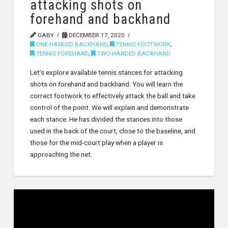
attacking shots on
forehand and backhand
GABY
DECEMBER 17, 2020
ONE-HANDED BACKHAND
,
TENNIS FOOTWORK
,
TENNIS FOREHAND
,
TWO-HANDED BACKHAND
Let’s explore available tennis stances for attacking
shots on forehand and backhand. You will learn the
correct footwork to effectively attack the ball and take
control of the point. We will explain and demonstrate
each stance. He has divided the stances into those
used in the back of the court, close to the baseline, and
those for the mid-court play when a player is
approaching the net.