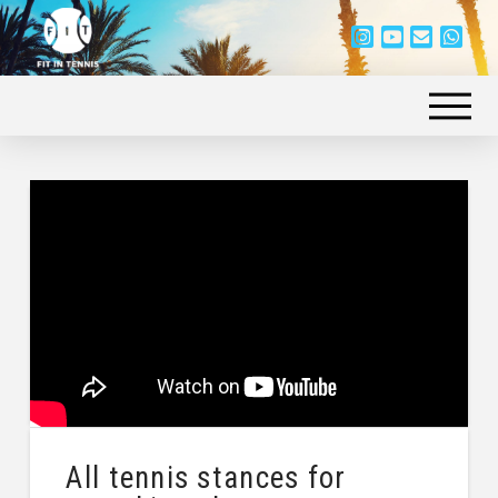
All tennis stances for