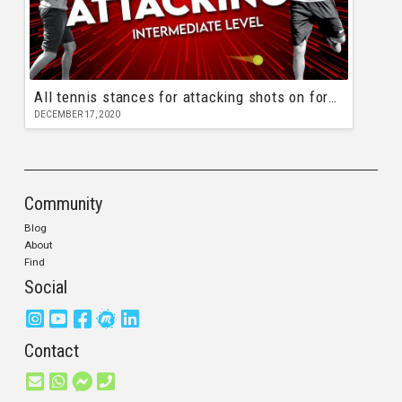
All tennis stances for attacking shots on forehand and backhand
DECEMBER 17, 2020
Community
Blog
About
Find
Social
Contact