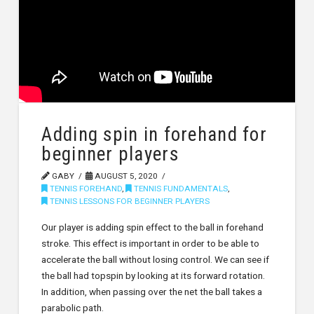
Adding spin in forehand for
beginner players
GABY
AUGUST 5, 2020
TENNIS FOREHAND
,
TENNIS FUNDAMENTALS
,
TENNIS LESSONS FOR BEGINNER PLAYERS
Our player is adding spin effect to the ball in forehand
stroke. This effect is important in order to be able to
accelerate the ball without losing control. We can see if
the ball had topspin by looking at its forward rotation.
In addition, when passing over the net the ball takes a
parabolic path.