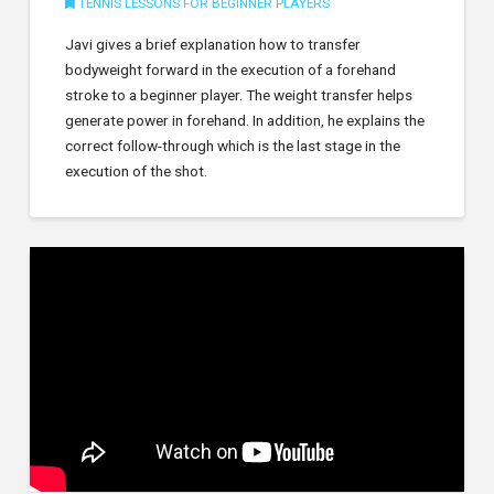
TENNIS LESSONS FOR BEGINNER PLAYERS
Javi gives a brief explanation how to transfer
bodyweight forward in the execution of a forehand
stroke to a beginner player. The weight transfer helps
generate power in forehand. In addition, he explains the
correct follow-through which is the last stage in the
execution of the shot.