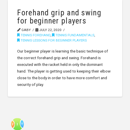
Forehand grip and swing
for beginner players
GABY
JULY 22, 2020
TENNIS FOREHAND
,
TENNIS FUNDAMENTALS
,
TENNIS LESSONS FOR BEGINNER PLAYERS
Our beginner player is learning the basic technique of
the correct forehand grip and swing. Forehand is
executed with the racket held in only the dominant
hand. The player is getting used to keeping their elbow
close to the body in order to have more comfort and
security of play.