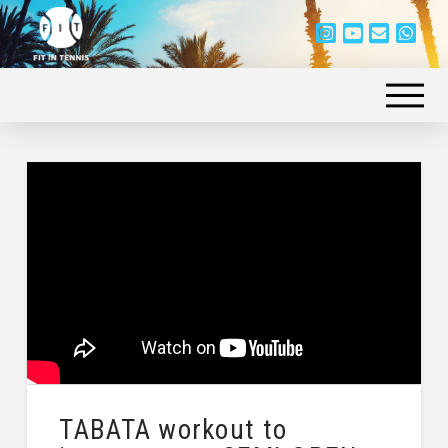
TABATA workout to