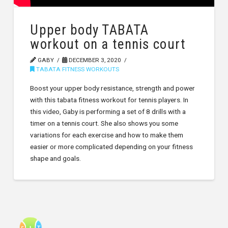
Upper body TABATA
workout on a tennis court
GABY
DECEMBER 3, 2020
TABATA FITNESS WORKOUTS
Boost your upper body resistance, strength and power
with this tabata fitness workout for tennis players. In
this video, Gaby is performing a set of 8 drills with a
timer on a tennis court. She also shows you some
variations for each exercise and how to make them
easier or more complicated depending on your fitness
shape and goals.