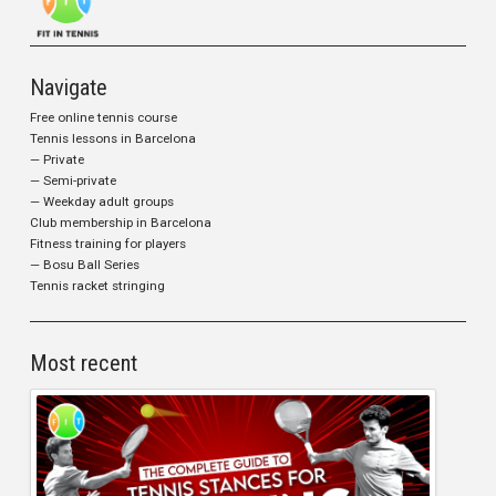
Navigate
Free online tennis course
Tennis lessons in Barcelona
— Private
— Semi-private
— Weekday adult groups
Club membership in Barcelona
Fitness training for players
— Bosu Ball Series
Tennis racket stringing
Most recent