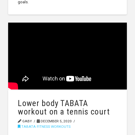
goals.
Lower body TABATA
workout on a tennis court
GABY
DECEMBER 5, 2020
TABATA FITNESS WORKOUTS