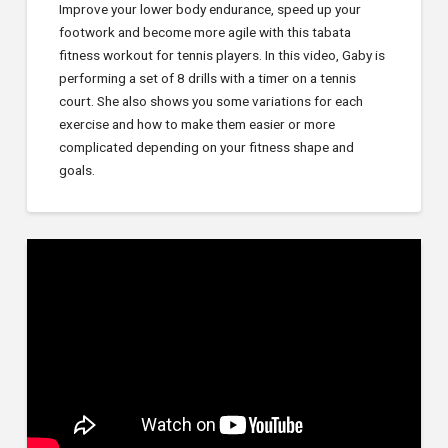
Improve your lower body endurance, speed up your
footwork and become more agile with this tabata
fitness workout for tennis players. In this video, Gaby is
performing a set of 8 drills with a timer on a tennis
court. She also shows you some variations for each
exercise and how to make them easier or more
complicated depending on your fitness shape and
goals.