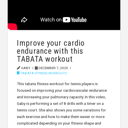
Improve your cardio
endurance with this
TABATA workout
GABY
DECEMBER 7, 2020
TABATA FITNESS WORKOUTS
This tabata fitness workout for tennis players is
focused on improving your cardiovascular endurance
and increasing your pulmonary capacity. In this video,
Gaby is performing a set of 8 drills with a timer on a
tennis court. She also shows you some variations for
each exercise and how to make them easier or more
complicated depending on your fitness shape and