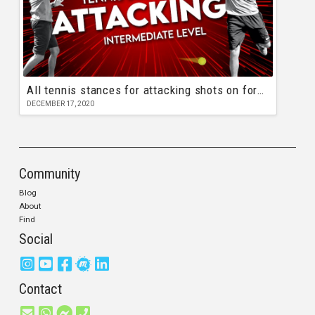
All tennis stances for attacking shots on forehand and backhand
DECEMBER 17, 2020
Community
Blog
About
Find
Social
Contact