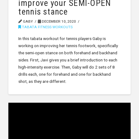
improve your SEMI-OPEN
tennis stance
GABY
DECEMBER 10, 2020
TABATA FITNESS WORKOUTS
In this tabata workout for tennis players Gaby is
working on improving her tennis footwork, specifically
the semi-open stance on both forehand and backhand
sides. First, Javi gives you a brief introduction to each
high-intensity exercise. Then, Gaby will do 2 sets of 8
drills each, one for forehand and one for backhand
shot, as they are different.