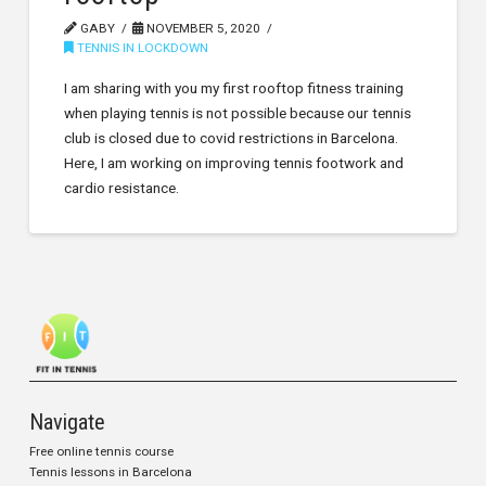
GABY
NOVEMBER 5, 2020
TENNIS IN LOCKDOWN
I am sharing with you my first rooftop fitness training
when playing tennis is not possible because our tennis
club is closed due to covid restrictions in Barcelona.
Here, I am working on improving tennis footwork and
cardio resistance.
Navigate
Free online tennis course
Tennis lessons in Barcelona