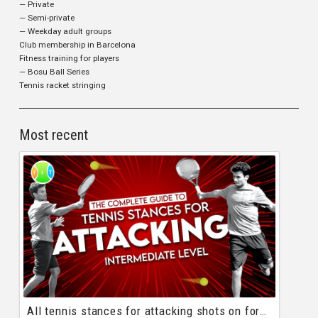
— Private
— Semi-private
— Weekday adult groups
Club membership in Barcelona
Fitness training for players
— Bosu Ball Series
Tennis racket stringing
Most recent
All tennis stances for attacking shots on forehand and backhand