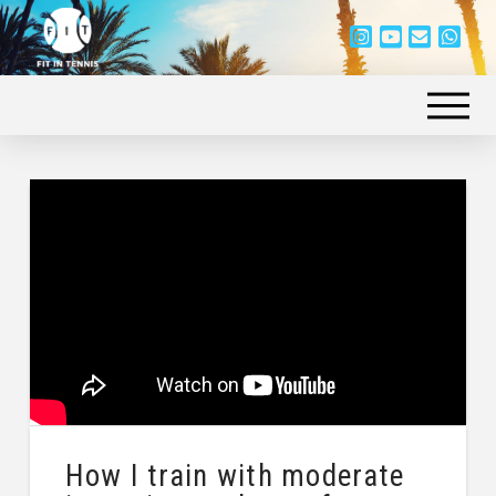
How I train with moderate