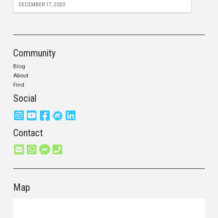
DECEMBER 17, 2020
Community
Blog
About
Find
Social
Contact
Map