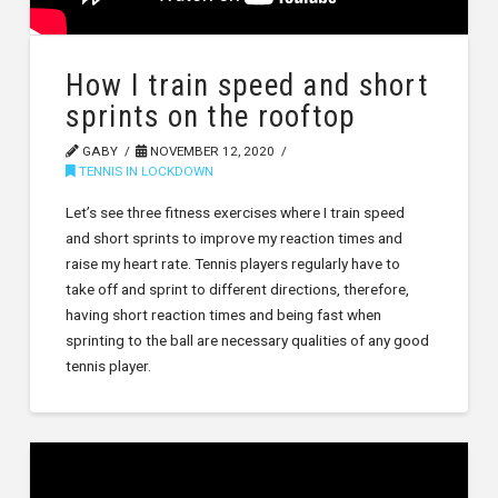
How I train speed and short
sprints on the rooftop
GABY
NOVEMBER 12, 2020
TENNIS IN LOCKDOWN
Let’s see three fitness exercises where I train speed
and short sprints to improve my reaction times and
raise my heart rate. Tennis players regularly have to
take off and sprint to different directions, therefore,
having short reaction times and being fast when
sprinting to the ball are necessary qualities of any good
tennis player.