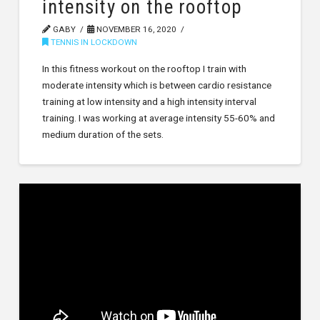
intensity on the rooftop
GABY
NOVEMBER 16, 2020
TENNIS IN LOCKDOWN
In this fitness workout on the rooftop I train with
moderate intensity which is between cardio resistance
training at low intensity and a high intensity interval
training. I was working at average intensity 55-60% and
medium duration of the sets.