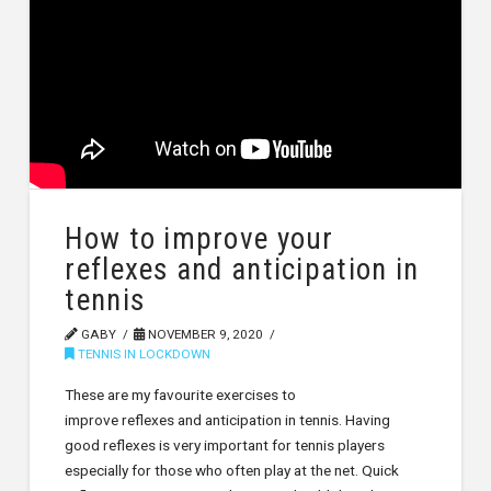
How to improve your
reflexes and anticipation in
tennis
GABY
NOVEMBER 9, 2020
TENNIS IN LOCKDOWN
These are my favourite exercises to
improve reflexes and anticipation in tennis. Having
good reflexes is very important for tennis players
especially for those who often play at the net. Quick