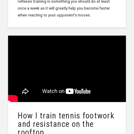
reflexes training is something you should do at least
once a week as it will greatly help you become faster
when reacting to your opponent’s moves.
How I train tennis footwork
and resistance on the
rooftop