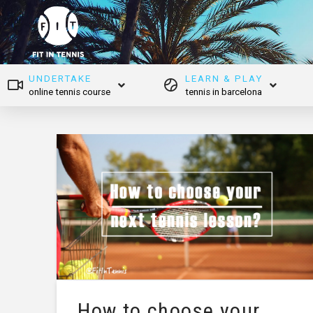
UNDERTAKE
LEARN & PLAY
online tennis course
tennis in barcelona
How to choose your