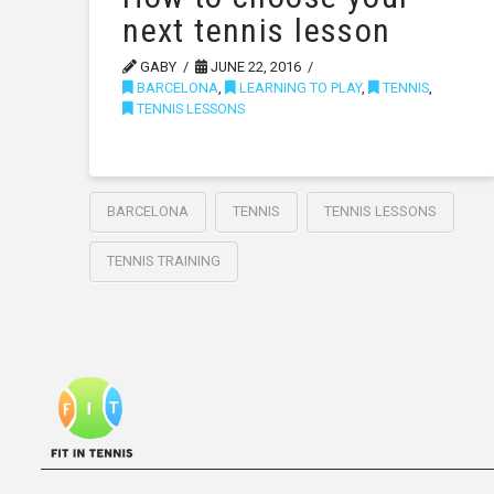
next tennis lesson
GABY
JUNE 22, 2016
BARCELONA
,
LEARNING TO PLAY
,
TENNIS
,
TENNIS LESSONS
BARCELONA
TENNIS
TENNIS LESSONS
TENNIS TRAINING