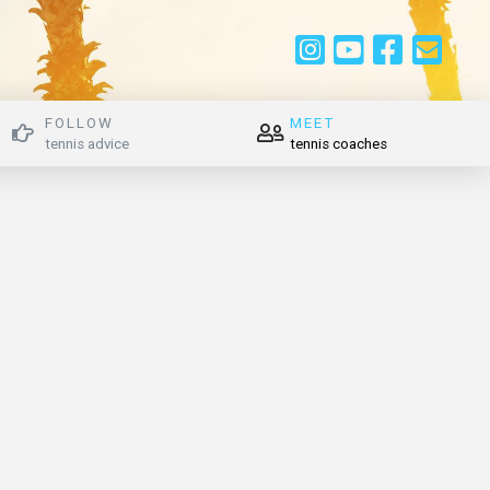
FOLLOW
MEET
tennis advice
tennis coaches