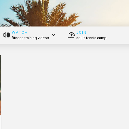
WATCH
JOIN
fitness training videos
adult tennis camp